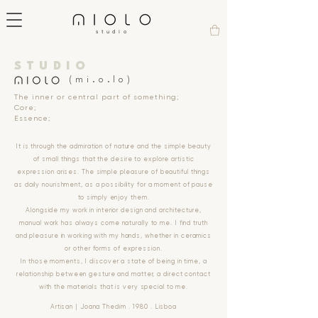
studio
STUDIO
(mi.o.lo)
The inner or central part of something;
Core;
Essence;
It is through the admiration of nature and the simple beauty
of small things that the desire to explore artistic
expression arises. The simple pleasure of beautiful things
as daily nourishment, as a possibility for a moment of pause
to simply enjoy them.
Alongside my work in interior design and architecture,
manual work has always come naturally to me. I find truth
and pleasure in working with my hands, whether in ceramics
or other forms of expression.
In those moments, I discover a state of being in time, a
relationship between gesture and matter, a direct contact
with the materials that is very special to me.
Artisan | Joana Thedim . 1980 . Lisboa