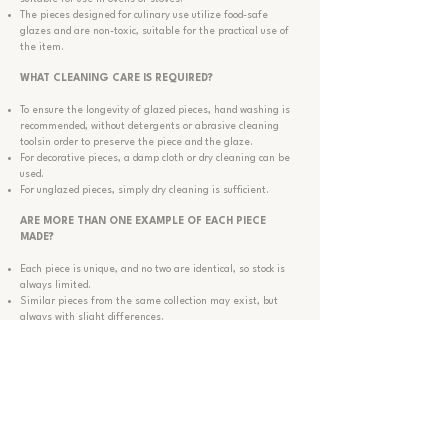
The pieces designed for culinary use utilize food-safe
glazes and are non-toxic, suitable for the practical use of
the item.
WHAT CLEANING CARE IS
REQUIRED
?
To ensure the longevity of glazed pieces, hand washing is
recommended, without detergents or abrasive cleaning
tools
in order to preserve the piece and the glaze.
For decorative pieces, a damp cloth or dry cleaning can be
used.
For unglazed pieces, simply dry cleaning is sufficient.
ARE MORE THAN ONE EXAMPLE OF EACH PIECE
MADE?
Each piece is unique, and no two are identical, so stock is
always limited.
Similar pieces from the same collection may exist, but
always with slight differences.
If there is a piece you are interested in that is not for sale
or part of the collection, you may contact us to explore the
possibility of making a similar one.