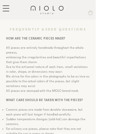
studio
FREQUENTLY ASKED QUESTIONS
HOW ARE THE CERAMIC PIECES MADE?
All pieces are entirely handmade throughout the whole
process,
embracing the irregularities and beautiful imperfections
that give them charm.
Due to the artisanal nature of each item, small variations
in color, shape, or dimensions may occur.
We strive for the colors in the photographs to be as true as
possible to the actual colors of the pieces, but slight
variations may exist.
All pieces are stamped with the MIOLO brand mark.
WHAT CARE SHOULD BE TAKEN WITH THE PIECES?
Ceramic pieces are made from durable stoneware, but
each piece will last longer if handled carefully.
Sudden temperature changes (cold-hot) can damage the
ceramics.
For culinary use pieces, please note that they are not
suitable for use in ovens or stoves.